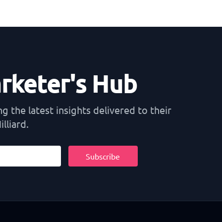
arketer's Hub
 the latest insights delivered to their
lliard.