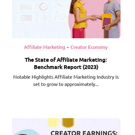
Affiliate Marketing
Creator Economy
•
The State of Affiliate Marketing:
Benchmark Report (2023)
Notable Highlights Affiliate Marketing Industry is
set to grow to approximately...