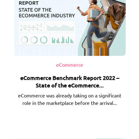
eCommerce
eCommerce Benchmark Report 2022 –
State of the eCommerce...
eCommerce was already taking on a significant
role in the marketplace before the arrival...