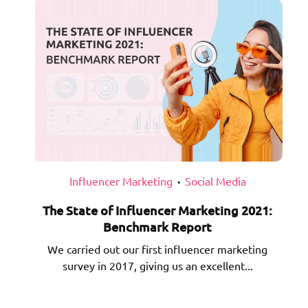
Influencer Marketing
Social Media
•
The State of Influencer Marketing 2021:
Benchmark Report
We carried out our first influencer marketing
survey in 2017, giving us an excellent...