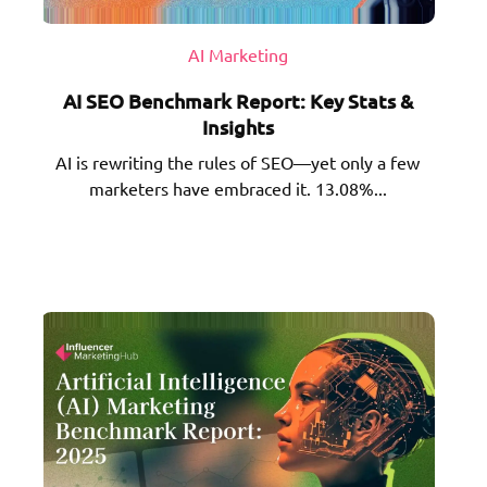
AI Marketing
AI SEO Benchmark Report: Key Stats &
Insights
AI is rewriting the rules of SEO—yet only a few
marketers have embraced it. 13.08%...