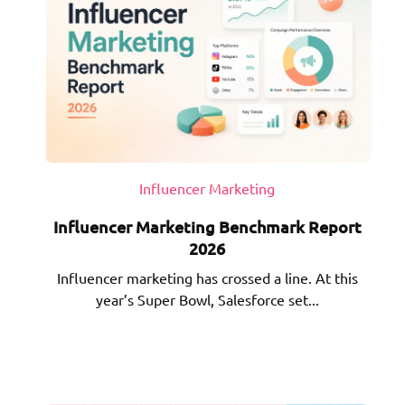
Influencer Marketing
Influencer Marketing Benchmark Report
2026
Influencer marketing has crossed a line. At this
year’s Super Bowl, Salesforce set...