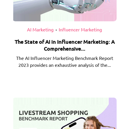
AI Marketing
Influencer Marketing
•
The State of AI in Influencer Marketing: A
Comprehensive...
The AI Influencer Marketing Benchmark Report
2023 provides an exhaustive analysis of the...