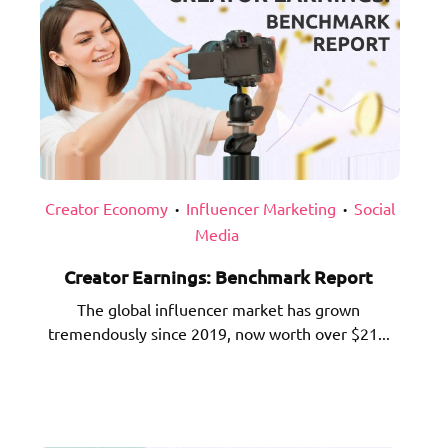
Creator Economy
Influencer Marketing
Social
•
•
Media
Creator Earnings: Benchmark Report
The global influencer market has grown
tremendously since 2019, now worth over $21...