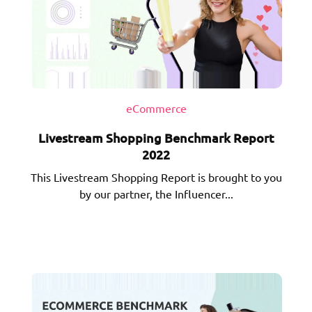
eCommerce
Livestream Shopping Benchmark Report
2022
This Livestream Shopping Report is brought to you
by our partner, the Influencer...