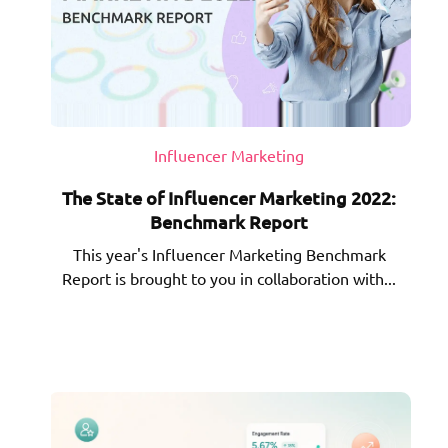
Influencer Marketing
The State of Influencer Marketing 2022:
Benchmark Report
This year's Influencer Marketing Benchmark
Report is brought to you in collaboration with...