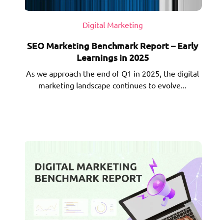
Digital Marketing
SEO Marketing Benchmark Report – Early
Learnings in 2025
As we approach the end of Q1 in 2025, the digital
marketing landscape continues to evolve...