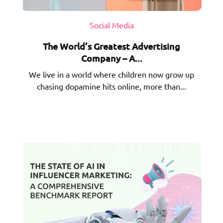
Social Media
The World’s Greatest Advertising
Company – A...
We live in a world where children now grow up
chasing dopamine hits online, more than...