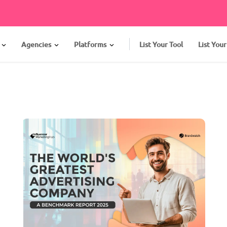
Agencies
Platforms
List Your Tool
List You
s