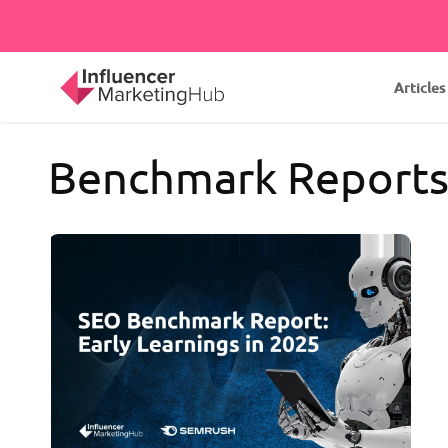
Articles
Benchmark Report