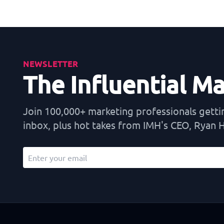
NEWSLETTER
The Influential M
Join 100,000+ marketing professionals getting
inbox, plus hot takes from IMH's CEO, Ryan Hi