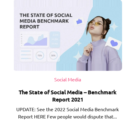
Social Media
The State of Social Media – Benchmark
Report 2021
UPDATE: See the 2022 Social Media Benchmark
Report HERE Few people would dispute that...