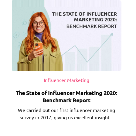
Influencer Marketing
The State of Influencer Marketing 2020:
Benchmark Report
We carried out our first influencer marketing
survey in 2017, giving us excellent insight...