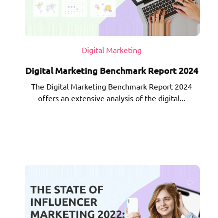
Digital Marketing
Digital Marketing Benchmark Report 2024
The Digital Marketing Benchmark Report 2024
offers an extensive analysis of the digital...