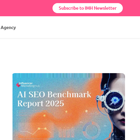
Subscribe to IMH Newsletter
r Agency