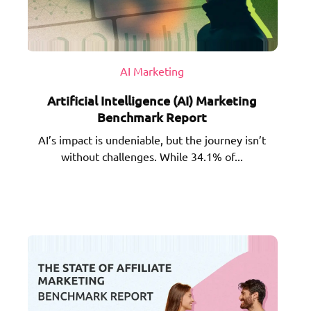
AI Marketing
Artificial Intelligence (AI) Marketing
Benchmark Report
AI’s impact is undeniable, but the journey isn’t
without challenges. While 34.1% of...