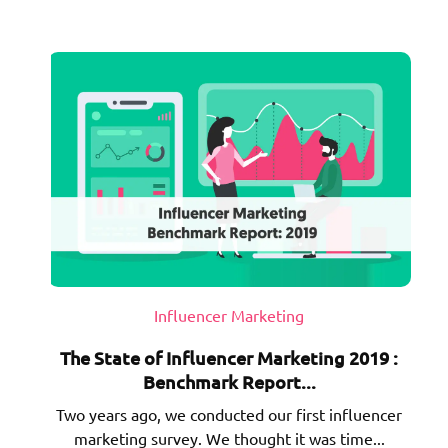
Influencer Marketing
The State of Influencer Marketing 2019 :
Benchmark Report...
Two years ago, we conducted our first influencer
marketing survey. We thought it was time...