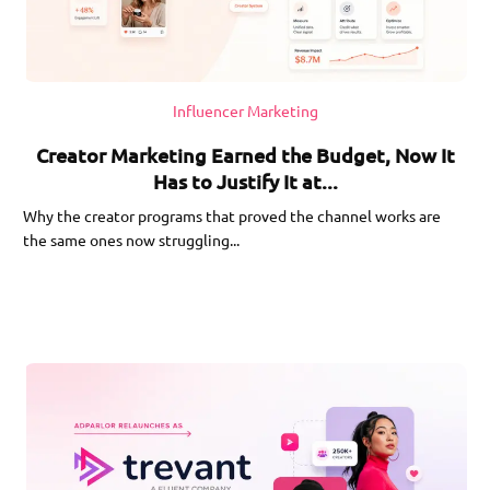
Influencer Marketing
Creator Marketing Earned the Budget, Now It
Has to Justify It at...
Why the creator programs that proved the channel works are
the same ones now struggling...