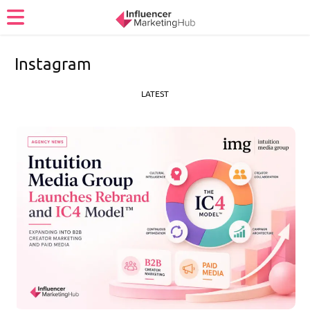
Instagram
LATEST