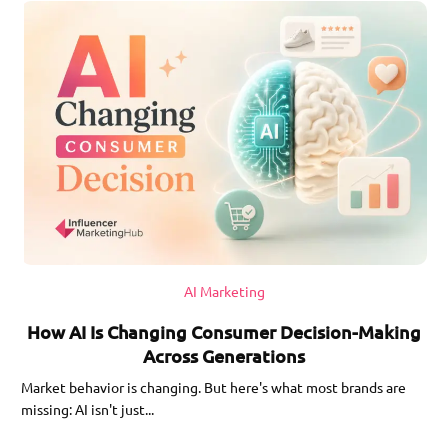
AI Marketing
How AI Is Changing Consumer Decision-Making
Across Generations
Market behavior is changing. But here's what most brands are
missing: AI isn't just...