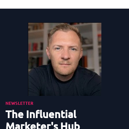
NEWSLETTER
The Influential
Marketer's Hub