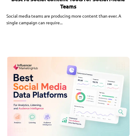
Teams
Social media teams are producing more content than ever. A
single campaign can require...