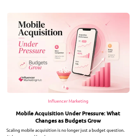
Influencer Marketing
Mobile Acquisition Under Pressure: What
Changes as Budgets Grow
Scaling mobile acquisition is no longer just a budget question.