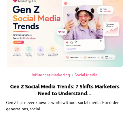
Influencer Marketing
Social Media
•
Gen Z Social Media Trends: 7 Shifts Marketers
Need to Understand...
Gen Z has never known a world without social media. For older
generations, social...