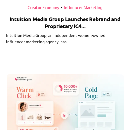
Creator Economy
Influencer Marketing
•
Intuition Media Group Launches Rebrand and
Proprietary IC4...
Intuition Media Group, an independent women-owned
influencer marketing agency, has...