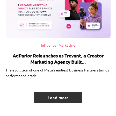
Influencer Marketing
AdParlor Relaunches as Trevant, a Creator
Marketing Agency Built...
The evolution of one of Meta's earliest Business Partners brings
performance-grade...
Load more