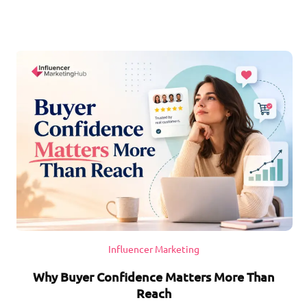
Influencer Marketing
Why Buyer Confidence Matters More Than
Reach