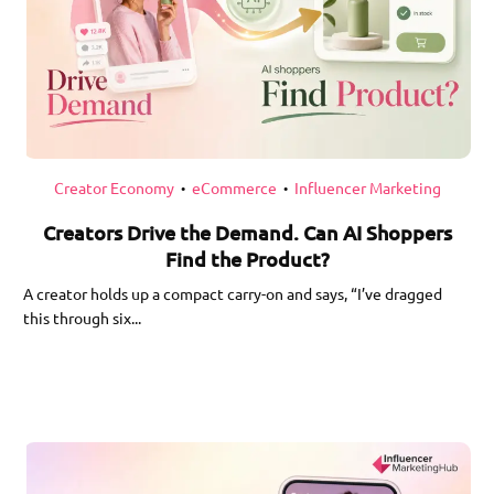
Creator Economy
eCommerce
Influencer Marketing
•
•
Creators Drive the Demand. Can AI Shoppers
Find the Product?
A creator holds up a compact carry-on and says, “I’ve dragged
this through six...