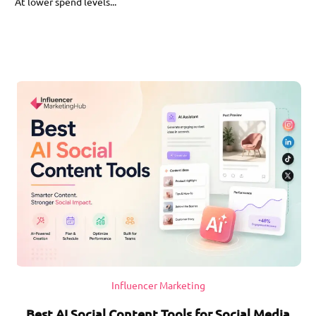
At lower spend levels...
Influencer Marketing
Best AI Social Content Tools for Social Media