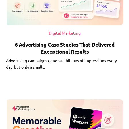
Digital Marketing
6 Advertising Case Studies That Delivered
Exceptional Results
Advertising campaigns generate billions of impressions every
day, but only a small...