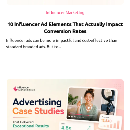
Influencer Marketing
10 Influencer Ad Elements That Actually Impact
Conversion Rates
Influencer ads can be more impactful and cost-effective than
standard branded ads. But to...