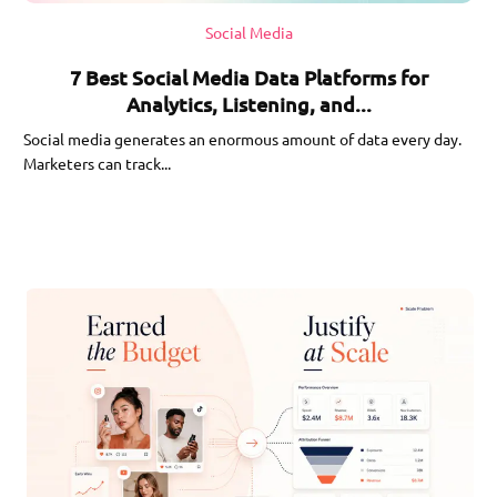
Social Media
7 Best Social Media Data Platforms for
Analytics, Listening, and...
Social media generates an enormous amount of data every day.
Marketers can track...