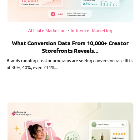
Affiliate Marketing
Influencer Marketing
•
What Conversion Data From 10,000+ Creator
Storefronts Reveals...
Brands running creator programs are seeing conversion rate lifts
of 30%, 40%, even 214%...