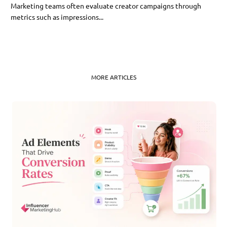
Marketing teams often evaluate creator campaigns through
metrics such as impressions...
MORE ARTICLES