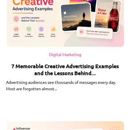
Digital Marketing
7 Memorable Creative Advertising Examples
and the Lessons Behind...
Advertising audiences see thousands of messages every day.
Most are forgotten almost...