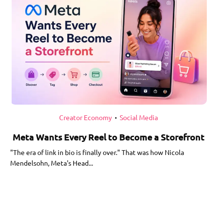
Creator Economy
Social Media
•
Meta Wants Every Reel to Become a Storefront
"The era of link in bio is finally over." That was how Nicola
Mendelsohn, Meta's Head...